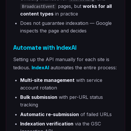
pages, but
works for all
BroadcastEvent
content types
in practice
Does not guarantee indexation — Google
inspects the page and decides
Automate with IndexAI
Setting up the API manually for each site is
tedious.
IndexAI
automates the entire process:
Multi-site management
with service
account rotation
Bulk submission
with per-URL status
tracking
Automatic re-submission
of failed URLs
Indexation verification
via the GSC