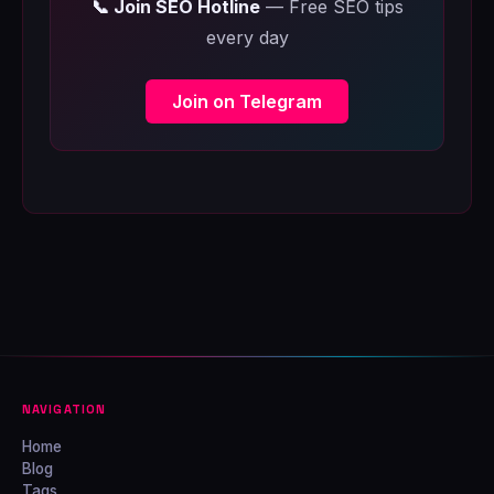
📞 Join SEO Hotline
— Free SEO tips
every day
Join on Telegram
NAVIGATION
Home
Blog
Tags