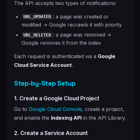
The API accepts two types of notifications:
: a page was created or
URL_UPDATED
modified → Google recrawls it with priority
: a page was removed →
URL_DELETED
Google removes it from the index
Each request is authenticated via a
Google
Cloud Service Account
.
Step-by-Step Setup
1. Create a Google Cloud Project
Go to
Google Cloud Console
, create a project,
and enable the
Indexing API
in the API Library.
2. Create a Service Account