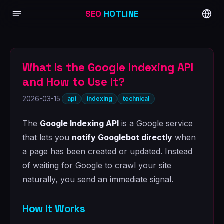
SEO
HOTLINE
What Is the Google Indexing API
and How to Use It?
2026-03-15
·
api
indexing
technical
The
Google Indexing API
is a Google service
that lets you
notify Googlebot directly
when
a page has been created or updated. Instead
of waiting for Google to crawl your site
naturally, you send an immediate signal.
How It Works