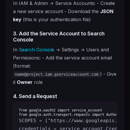
In IAM & Admin → Service Accounts: - Create
a new service account - Download the
JSON
key
(this is your authentication file)
3. Add the Service Account to Search
Console
In
Search Console
→ Settings → Users and
Permissions: - Add the service account email
(format:
) - Give
name@project.iam.gserviceaccount.com
it
Owner
role
4. Send a Request
from
google.oauth2
import
service_account
from
google.auth.transport.requests
import
AuthorizedS
SCOPES
=
[
"https://www.googleapis.com/
credentials
=
service_account
.
Credenti