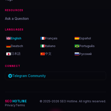
RESOURCES
Ask a Question
LANGUAGES
English
Français
Español
Deutsch
Italiano
Português
日本語
中文
Русский
CONNECT
Telegram Community
SEO
HOTLINE
© 2025–2026 SEO Hotline. All rights reserved.
Privacy
Terms