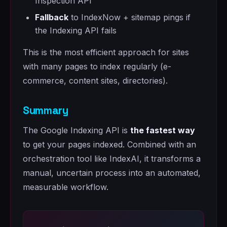
Inspection API
Fallback
to IndexNow + sitemap pings if
the Indexing API fails
This is the most efficient approach for sites
with many pages to index regularly (e-
commerce, content sites, directories).
Summary
The Google Indexing API is
the fastest way
to get your pages indexed. Combined with an
orchestration tool like IndexAI, it transforms a
manual, uncertain process into an automated,
measurable workflow.