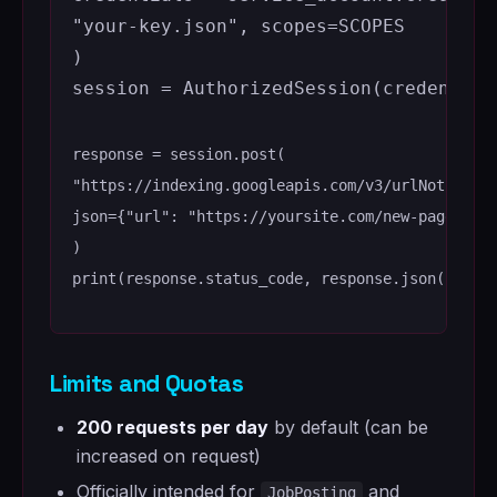
"your-key.json"
,
scopes
=
SCOPES
)
session
=
AuthorizedSession
(
credential
response
=
session
.
post
(
"https://indexing.googleapis.com/v3/urlNotifica
json
=
{
"url"
:
"https://yoursite.com/new-page"
,
"
)
print
(
response
.
status_code
,
response
.
json
())
Limits and Quotas
200 requests per day
by default (can be
increased on request)
Officially intended for
and
JobPosting